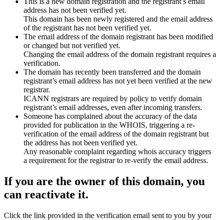
This is a new domain registration and the registrant’s email
address has not been verified yet.
This domain has been newly registered and the email address
of the registrant has not been verified yet.
The email address of the domain registrant has been modified
or changed but not verified yet.
Changing the email address of the domain registrant requires a
verification.
The domain has recently been transferred and the domain
registrant’s email address has not yet been verified at the new
registrar.
ICANN registrars are required by policy to verify domain
registrant’s email addresses, even after incoming transfers.
Someone has complained about the accuracy of the data
provided for publication in the WHOIS, triggering a re-
verification of the email address of the domain registrant but
the address has not been verified yet.
Any reasonable complaint regarding whois accuracy triggers
a requirement for the registrar to re-verify the email address.
If you are the owner of this domain, you
can reactivate it.
Click the link provided in the verification email sent to you by your