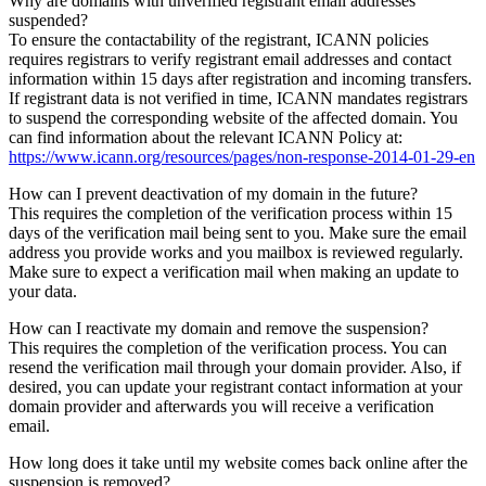
Why are domains with unverified registrant email addresses
suspended?
To ensure the contactability of the registrant, ICANN policies
requires registrars to verify registrant email addresses and contact
information within 15 days after registration and incoming transfers.
If registrant data is not verified in time, ICANN mandates registrars
to suspend the corresponding website of the affected domain. You
can find information about the relevant ICANN Policy at:
https://www.icann.org/resources/pages/non-response-2014-01-29-en
How can I prevent deactivation of my domain in the future?
This requires the completion of the verification process within 15
days of the verification mail being sent to you. Make sure the email
address you provide works and you mailbox is reviewed regularly.
Make sure to expect a verification mail when making an update to
your data.
How can I reactivate my domain and remove the suspension?
This requires the completion of the verification process. You can
resend the verification mail through your domain provider. Also, if
desired, you can update your registrant contact information at your
domain provider and afterwards you will receive a verification
email.
How long does it take until my website comes back online after the
suspension is removed?