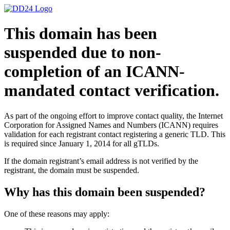
This domain has been
suspended due to non-
completion of an ICANN-
mandated contact verification.
As part of the ongoing effort to improve contact quality, the Internet
Corporation for Assigned Names and Numbers (ICANN) requires
validation for each registrant contact registering a generic TLD. This
is required since January 1, 2014 for all gTLDs.
If the domain registrant’s email address is not verified by the
registrant, the domain must be suspended.
Why has this domain been suspended?
One of these reasons may apply: