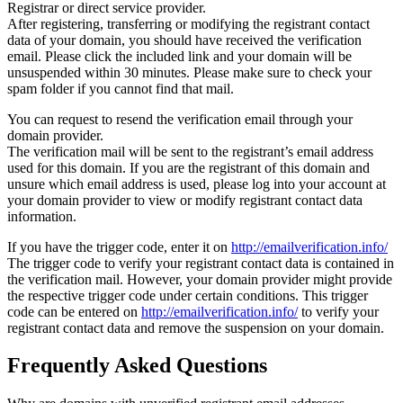
Registrar or direct service provider.
After registering, transferring or modifying the registrant contact
data of your domain, you should have received the verification
email. Please click the included link and your domain will be
unsuspended within 30 minutes. Please make sure to check your
spam folder if you cannot find that mail.
You can request to resend the verification email through your
domain provider.
The verification mail will be sent to the registrant’s email address
used for this domain. If you are the registrant of this domain and
unsure which email address is used, please log into your account at
your domain provider to view or modify registrant contact data
information.
If you have the trigger code, enter it on
http://emailverification.info/
The trigger code to verify your registrant contact data is contained in
the verification mail. However, your domain provider might provide
the respective trigger code under certain conditions. This trigger
code can be entered on
http://emailverification.info/
to verify your
registrant contact data and remove the suspension on your domain.
Frequently Asked Questions